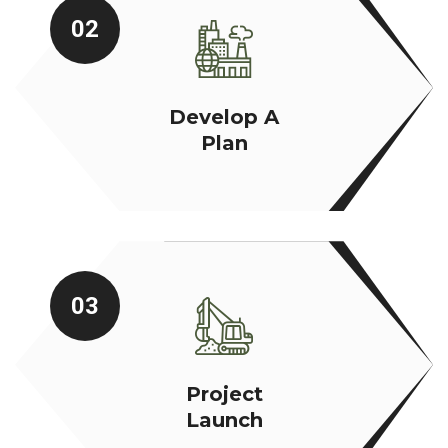
02
Develop A
Plan
03
Project
Launch