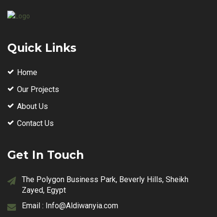
Quick Links
Home
Our Projects
About Us
Contact Us
Get In Touch
The Polygon Business Park, Beverly Hills, Sheikh
Zayed, Egypt
Email :
Info@Aldiwanyia.com