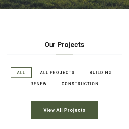
Our Projects
ALL
ALL PROJECTS
BUILDING
RENEW
CONSTRUCTION
View All Projects