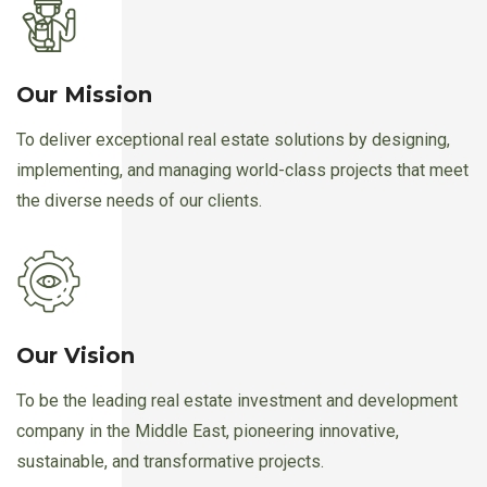
Our Mission
To deliver exceptional real estate solutions by designing,
implementing, and managing world-class projects that meet
the diverse needs of our clients.
Our Vision
To be the leading real estate investment and development
company in the Middle East, pioneering innovative,
sustainable, and transformative projects.