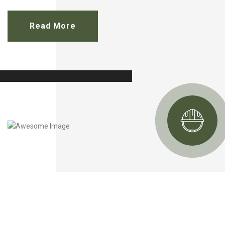
Read More