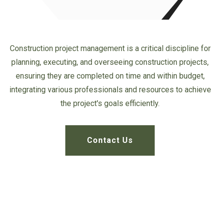
Construction project management is a critical discipline for
planning, executing, and overseeing construction projects,
ensuring they
are completed on time and within budget,
integrating various professionals
and resources to achieve
the project's goals efficiently.
Contact Us