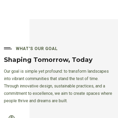
WHAT'S OUR GOAL
Shaping Tomorrow, Today
Our goal is simple yet profound: to transform landscapes
into vibrant communities that stand the test of time.
Through innovative design, sustainable practices, and a
commitment to excellence, we aim to create spaces where
people thrive and dreams are built.