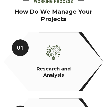
WORKING PROCESS
How Do We Manage Your
Projects
01
Research and
Analysis