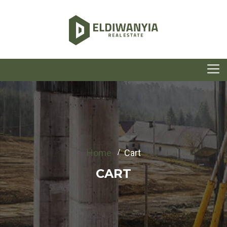
Home
Cart
CART