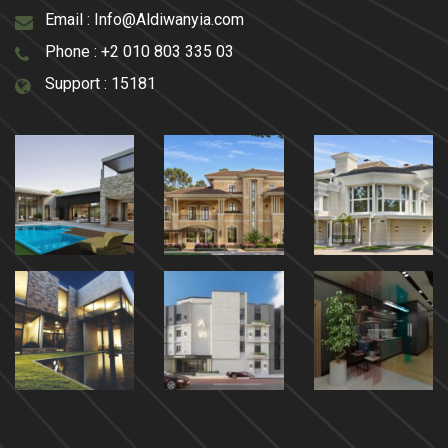
Email :
Info@Aldiwanyia.com
Phone :
+2 010 803 335 03
Support :
15181