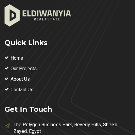
Quick Links
Home
Our Projects
About Us
Contact Us
Get In Touch
The Polygon Business Park, Beverly Hills, Sheikh
Zayed, Egypt