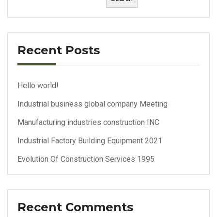
Recent Posts
Hello world!
Industrial business global company Meeting
Manufacturing industries construction INC
Industrial Factory Building Equipment 2021
Evolution Of Construction Services 1995
Recent Comments