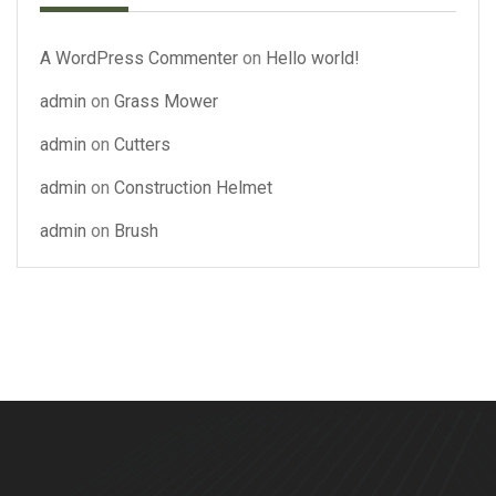
A WordPress Commenter
on
Hello world!
admin
on
Grass Mower
admin
on
Cutters
admin
on
Construction Helmet
admin
on
Brush