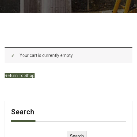
Your cart is currently empty.
Return To Shop
Search
Search