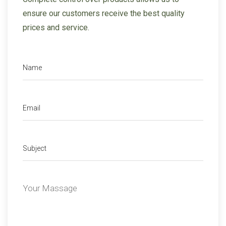
ensure our
customers receive the best quality
prices and service.