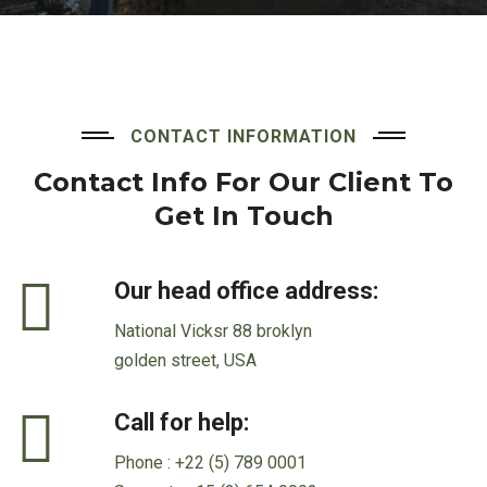
CONTACT INFORMATION
Contact Info For Our Client
To
Get In Touch
Our head office address:
National Vicksr 88 broklyn
golden street, USA
Call for help:
Phone :
+22 (5) 789 0001