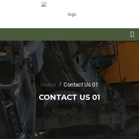
Home
Contact Us 01
CONTACT US 01