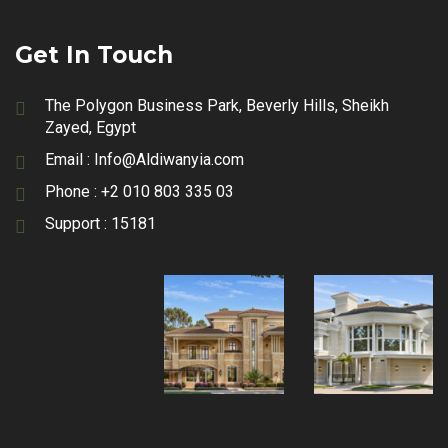
Get In Touch
The Polygon Business Park, Beverly Hills, Sheikh
Zayed, Egypt
Email :
Info@Aldiwanyia.com
Phone :
+2 010 803 335 03
Support :
15181