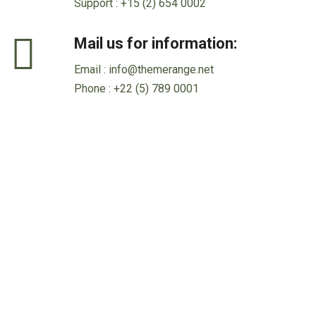
Support :
+15 (2) 654 0002
Mail us for information:
Email :
info@themerange.net
Phone :
+22 (5) 789 0001