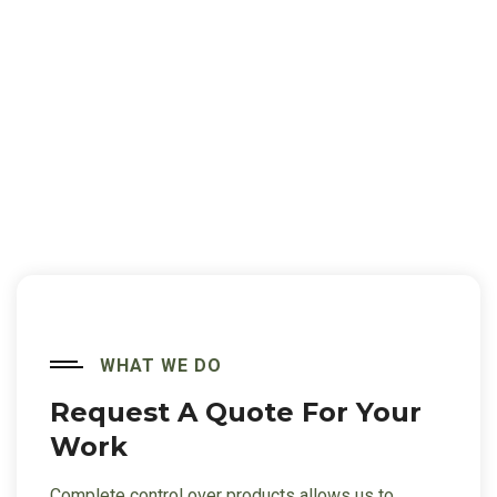
WHAT WE DO
Request A Quote For
Your
Work
Complete control over products allows us to