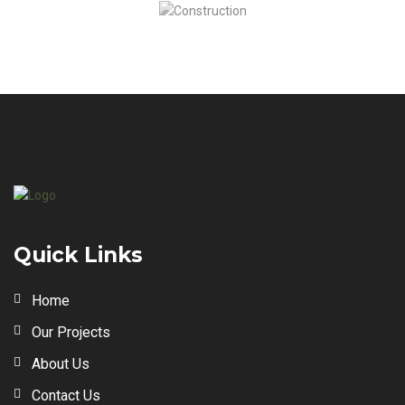
Quick Links
Home
Our Projects
About Us
Contact Us