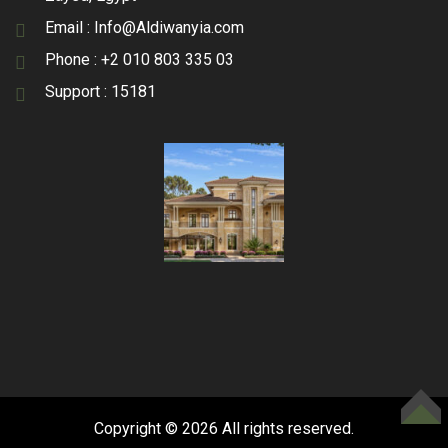
Email :
Info@Aldiwanyia.com
Phone :
+2 010 803 335 03
Support :
15181
TOP
Copyright © 2026 All rights reserved.