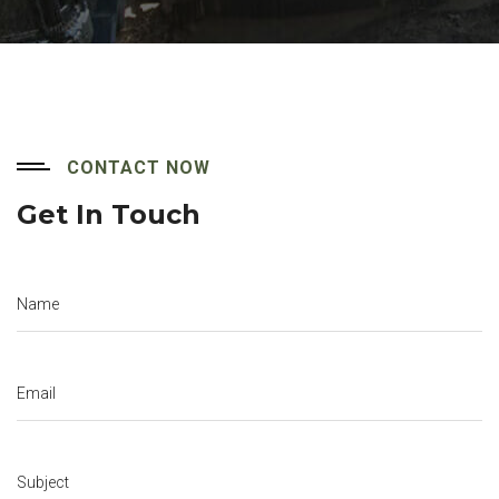
CONTACT NOW
Get In Touch