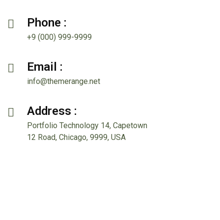
Phone :
+9 (000) 999-9999
Email :
info@themerange.net
Address :
Portfolio Technology 14, Capetown
12 Road, Chicago, 9999, USA