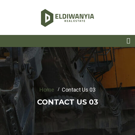
Home
Contact Us 03
CONTACT US 03