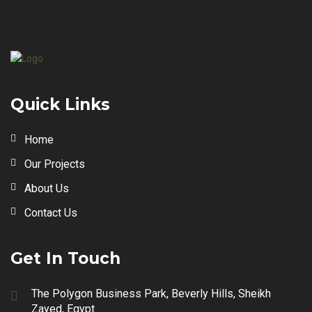
Quick Links
Home
Our Projects
About Us
Contact Us
Get In Touch
The Polygon Business Park, Beverly Hills, Sheikh
Zayed, Egypt