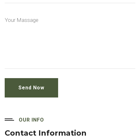
OUR INFO
Contact Information