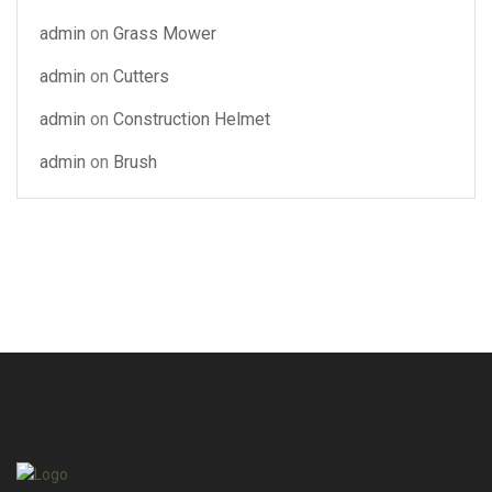
admin
on
Grass Mower
admin
on
Cutters
admin
on
Construction Helmet
admin
on
Brush