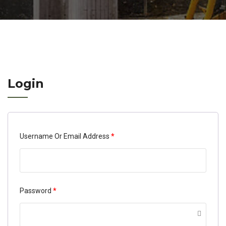
Login
Required
Username Or Email Address
*
Required
Password
*