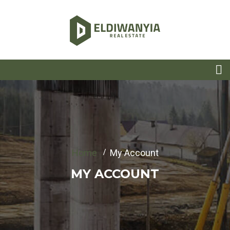
Home
My Account
MY ACCOUNT