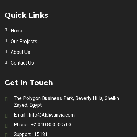
Quick Links
Home
Our Projects
About Us
Contact Us
Get In Touch
The Polygon Business Park, Beverly Hills, Sheikh
Zayed, Egypt
Email :
Info@Aldiwanyia.com
Phone :
+2 010 803 335 03
Support :
15181