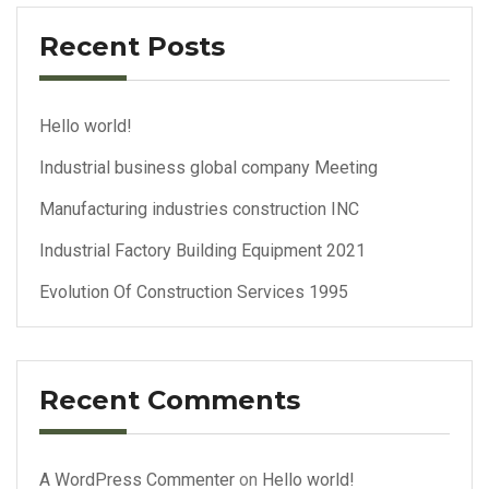
Recent Posts
Hello world!
Industrial business global company Meeting
Manufacturing industries construction INC
Industrial Factory Building Equipment 2021
Evolution Of Construction Services 1995
Recent Comments
A WordPress Commenter
on
Hello world!