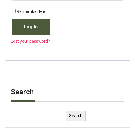
Remember Me
Log In
Lost your password?
Search
Search