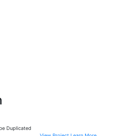
n
 be Duplicated
View Project
Learn More