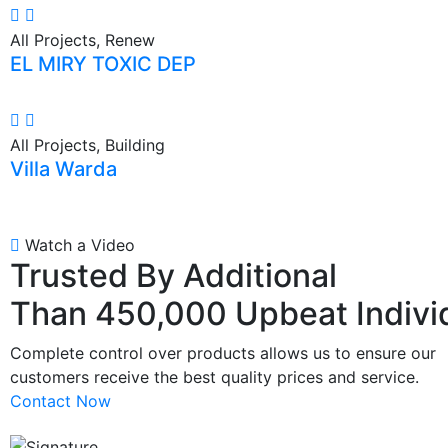
All Projects, Renew
EL MIRY TOXIC DEP
All Projects, Building
Villa Warda
Watch a Video
Trusted By Additional
Than 450,000 Upbeat Indivi
Complete control over products allows us to ensure our
customers receive the best quality prices and service.
Contact Now