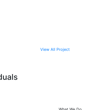
View All Project
duals
What We Do