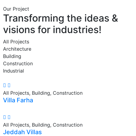
Our Project
Transforming the ideas &
visions for industries!
All Projects
Architecture
Building
Construction
Industrial
All Projects, Building, Construction
Villa Farha
All Projects, Building, Construction
Jeddah Villas