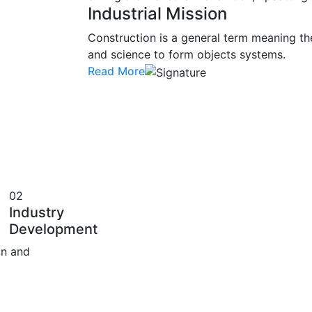
Industrial Mission
Construction is a general term meaning th
and science to form objects systems.
Read More
02
Industry
Development
on and