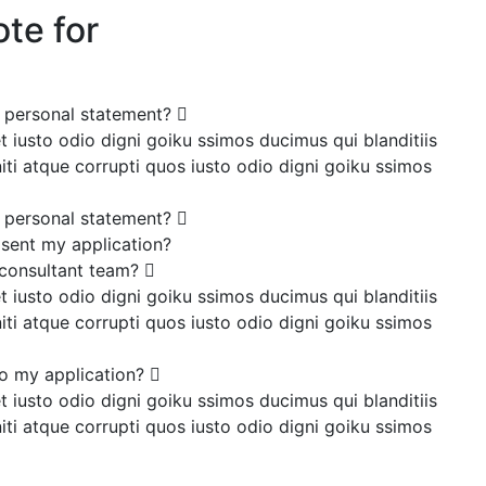
te for
y personal statement?
 iusto odio digni goiku ssimos ducimus qui blanditiis
ti atque corrupti quos iusto odio digni goiku ssimos
y personal statement?
 sent my application?
 consultant team?
 iusto odio digni goiku ssimos ducimus qui blanditiis
ti atque corrupti quos iusto odio digni goiku ssimos
o my application?
 iusto odio digni goiku ssimos ducimus qui blanditiis
ti atque corrupti quos iusto odio digni goiku ssimos