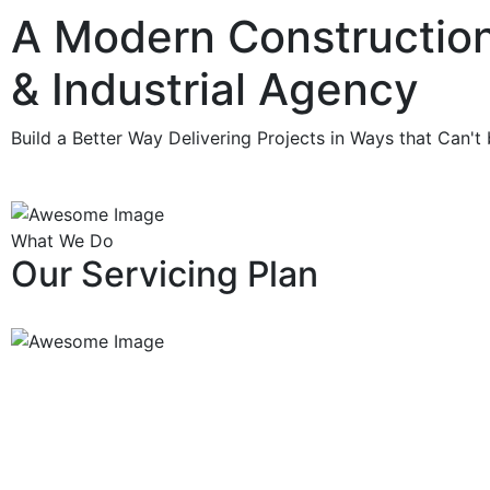
A Modern Constructio
& Industrial
Agency
Build a Better Way Delivering Projects in Ways that Can't
What We Do
Our Servicing Plan