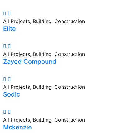
All Projects, Building, Construction
Elite
All Projects, Building, Construction
Zayed Compound
All Projects, Building, Construction
Sodic
All Projects, Building, Construction
Mckenzie