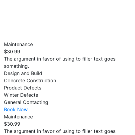
Maintenance
$30.99
The argument in favor of using to filler text goes
something.
Design and Build
Concrete Construction
Product Defects
Winter Defects
General Contacting
Book Now
Maintenance
$30.99
The argument in favor of using to filler text goes