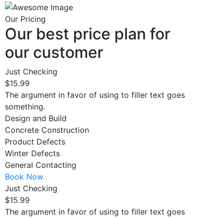
Our Pricing
Our best price plan for
our customer
Just Checking
$15.99
The argument in favor of using to filler text goes
something.
Design and Build
Concrete Construction
Product Defects
Winter Defects
General Contacting
Book Now
Just Checking
$15.99
The argument in favor of using to filler text goes