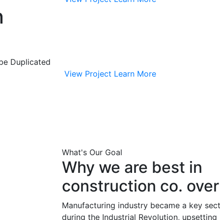
n
 be Duplicated
View Project
Learn More
What's Our Goal
Why we are best in
construction co. ove
Manufacturing industry became a key sect
during the Industrial Revolution, upsettin