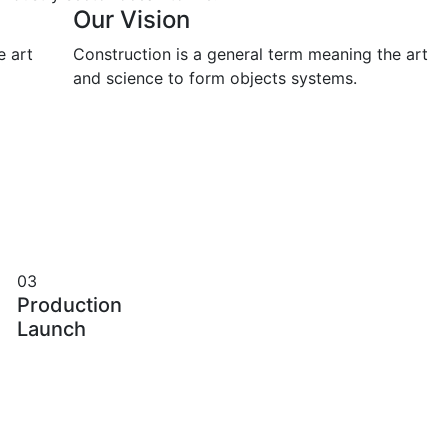
Our Vision
e art
Construction is a general term meaning the art
and science to form objects systems.
03
Production
Launch