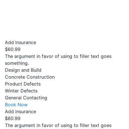
Add insurance
$60.99
The argument in favor of using to filler text goes
something.
Design and Build
Concrete Construction
Product Defects
Winter Defects
General Contacting
Book Now
Add insurance
$60.99
The argument in favor of using to filler text goes