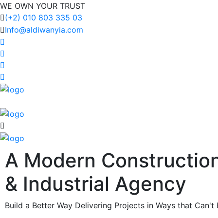
WE OWN YOUR TRUST
(+2) 010 803 335 03
Info@aldiwanyia.com
A Modern Constructio
& Industrial
Agency
Build a Better Way Delivering Projects in Ways that Can't