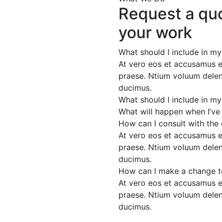
Request a quo
your work
What should I include in m
At vero eos et accusamus et
praese. Ntium voluum deleni
ducimus.
What should I include in m
What will happen when I’ve
How can I consult with the
At vero eos et accusamus et
praese. Ntium voluum deleni
ducimus.
How can I make a change t
At vero eos et accusamus et
praese. Ntium voluum deleni
ducimus.