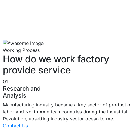
Working Process
How do we work factory
provide service
01
Research and
Analysis
Manufacturing industry became a key sector of producti
labor and North American countries during the Industrial
Revolution, upsetting industry sector ocean to me.
Contact Us