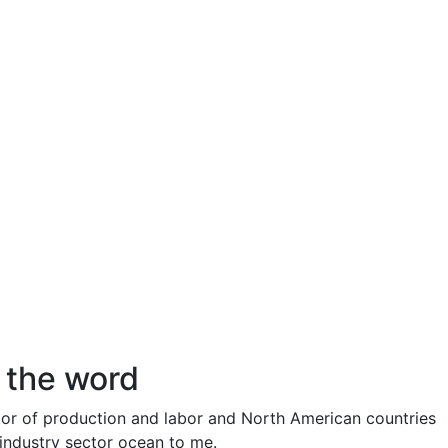
r the word
or of production and labor and North American countries
g industry sector ocean to me.