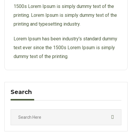
1500s Lorem Ipsum is simply dummy text of the
printing. Lorem Ipsum is simply dummy text of the
printing and typesetting industry.
Lorem Ipsum has been industry's standard dummy
text ever since the 1500s Lorem Ipsum is simply
dummy text of the printing.
Search