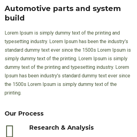
Automotive parts and system
build
Lorem Ipsum is simply dummy text of the printing and
typesetting industry. Lorem Ipsum has been the industry's
standard dummy text ever since the 1500s Lorem Ipsum is
simply dummy text of the printing. Lorem Ipsum is simply
dummy text of the printing and typesetting industry. Lorem
Ipsum has been industry's standard dummy text ever since
the 1500s Lorem Ipsum is simply dummy text of the
printing.
Our Process
Research & Analysis