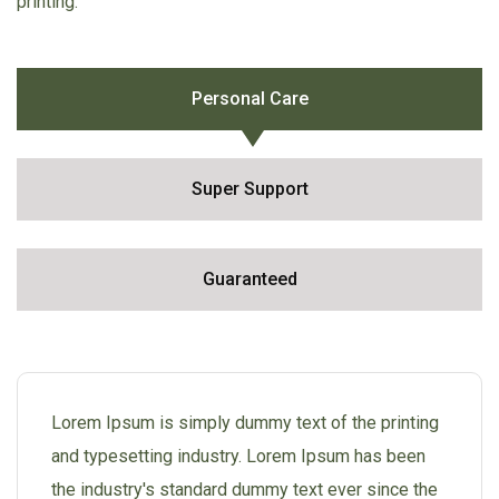
printing.
Personal Care
Super Support
Guaranteed
Lorem Ipsum is simply dummy text of the printing
and typesetting industry. Lorem Ipsum has been
the industry's standard dummy text ever since the