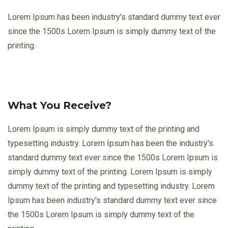
Lorem Ipsum has been industry's standard dummy text ever
since the 1500s Lorem Ipsum is simply dummy text of the
printing.
What You Receive?
Lorem Ipsum is simply dummy text of the printing and
typesetting industry. Lorem Ipsum has been the industry's
standard dummy text ever since the 1500s Lorem Ipsum is
simply dummy text of the printing. Lorem Ipsum is simply
dummy text of the printing and typesetting industry. Lorem
Ipsum has been industry's standard dummy text ever since
the 1500s Lorem Ipsum is simply dummy text of the