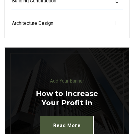
Building Construction
Architecture Design
Add Your Banner
How to Increase
Your Profit in
Read More