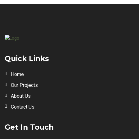
Quick Links
Home
Our Projects
About Us
Contact Us
Get In Touch