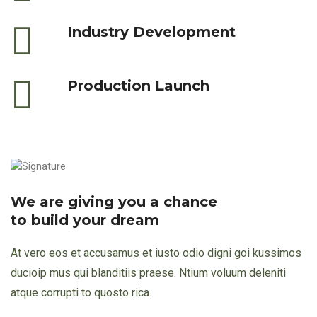
Industry Development
Production Launch
We are giving you a chance
to build your dream
At vero eos et accusamus et iusto odio digni goi kussimos
ducioip mus qui blanditiis praese. Ntium voluum deleniti
atque corrupti to quosto rica.