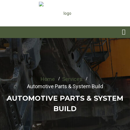
Home
Services
Automotive Parts & System Build
AUTOMOTIVE PARTS & SYSTEM
BUILD