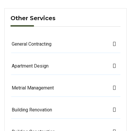
Other Services
General Contracting
Apartment Design
Metrial Management
Building Renovation