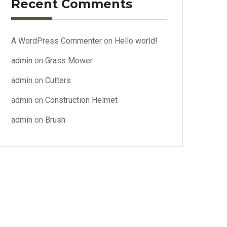
Recent Comments
A WordPress Commenter
on
Hello world!
admin
on
Grass Mower
admin
on
Cutters
admin
on
Construction Helmet
admin
on
Brush