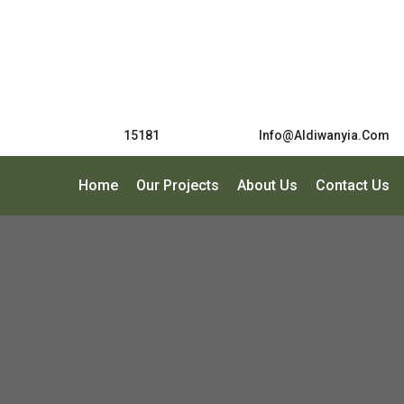
15181
Info@Aldiwanyia.com
Home
Our Projects
About Us
Contact Us