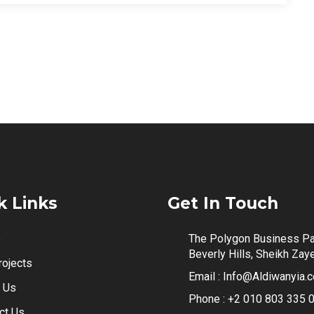
k Links
Get In Touch
e
The Polygon Business Pa
Beverly Hills, Sheikh Zay
rojects
Email :
Info@Aldiwanyia.
 Us
Phone :
+2 010 803 335 
ct Us