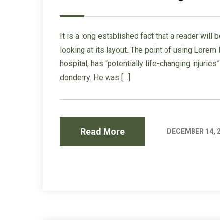
It is a long established fact that a reader wil
looking at its layout. The point of using Lorem
hospital, has “potentially life-changing injurie
donderry. He was […]
Read More
DECEMBER 14, 