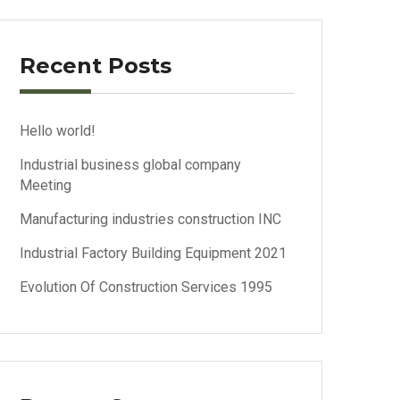
Recent Posts
Hello world!
Industrial business global company
Meeting
Manufacturing industries construction INC
Industrial Factory Building Equipment 2021
Evolution Of Construction Services 1995