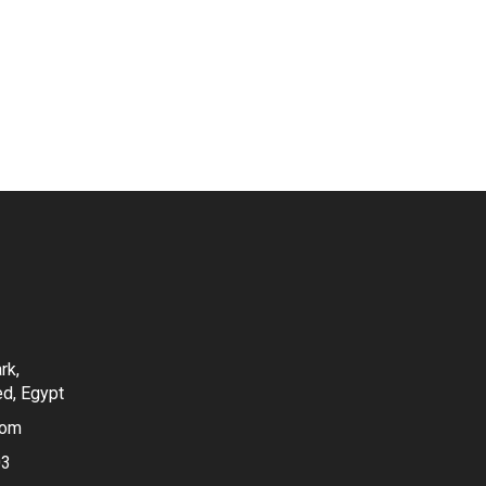
rk,
ed, Egypt
com
03