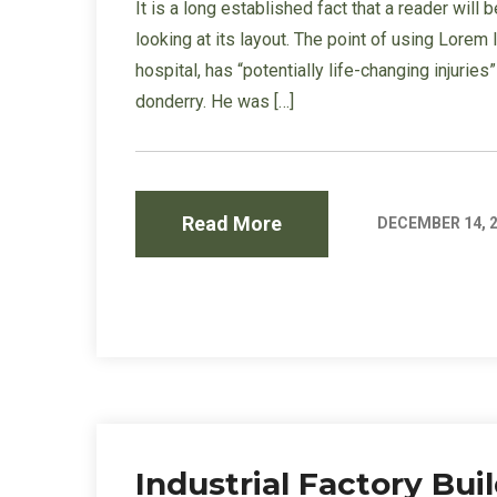
It is a long established fact that a reader wil
looking at its layout. The point of using Lorem
hospital, has “potentially life-changing injurie
donderry. He was […]
Read More
DECEMBER 14, 
Industrial Factory Bu