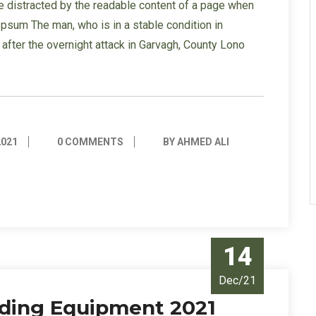
l be distracted by the readable content of a page when
 Ipsum The man, who is in a stable condition in
s” after the overnight attack in Garvagh, County Lono
2021
0 COMMENTS
BY AHMED ALI
14
Dec/21
ilding Equipment 2021