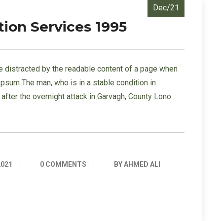
Dec/21
tion Services 1995
l be distracted by the readable content of a page when
 Ipsum The man, who is in a stable condition in
s” after the overnight attack in Garvagh, County Lono
2021
0 COMMENTS
BY AHMED ALI