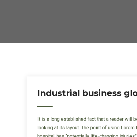
Industrial business g
It is a long established fact that a reader wil
looking at its layout. The point of using Lorem
hospital, has “potentially life-changing injurie