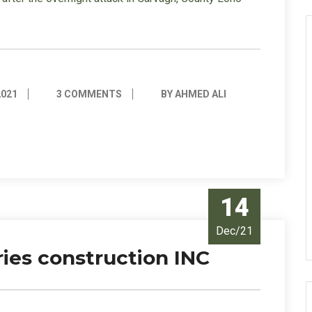
2021
3 COMMENTS
BY AHMED ALI
14
Dec/21
ies construction INC