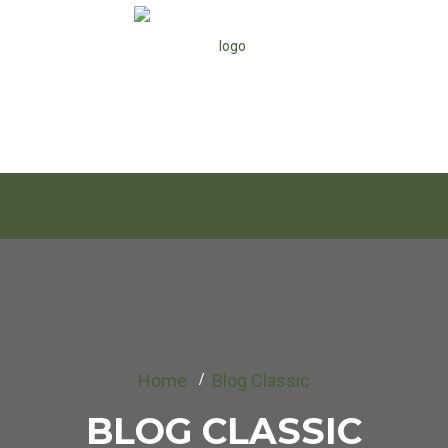
Home
Blog Classic
BLOG CLASSIC