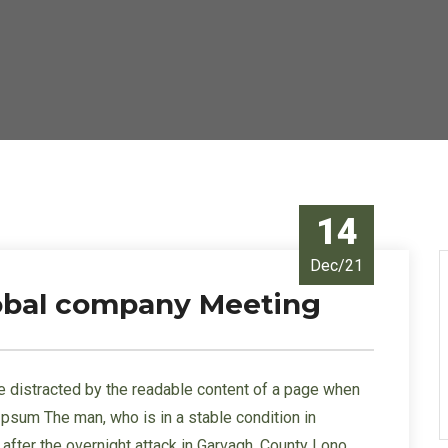
14
Dec/21
lobal company Meeting
l be distracted by the readable content of a page when
 Ipsum The man, who is in a stable condition in
s” after the overnight attack in Garvagh, County Lono