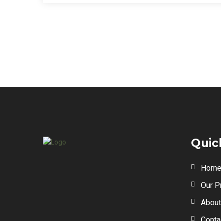
Quic
Hom
Our P
About
Conta