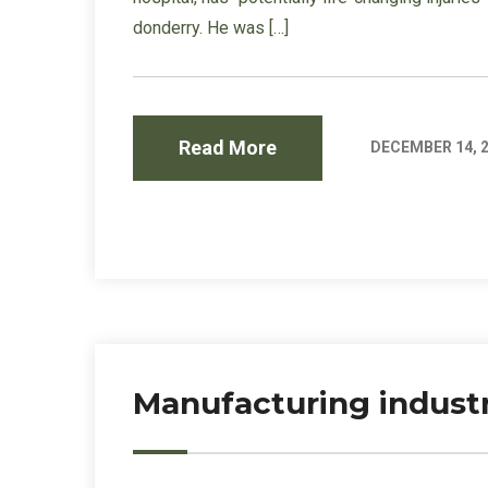
donderry. He was […]
Read More
DECEMBER 14, 
Manufacturing industr