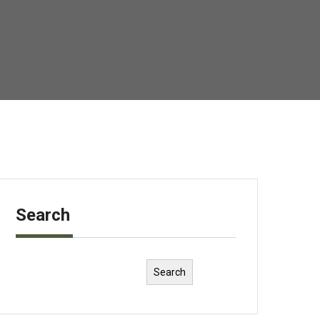
Search
Search