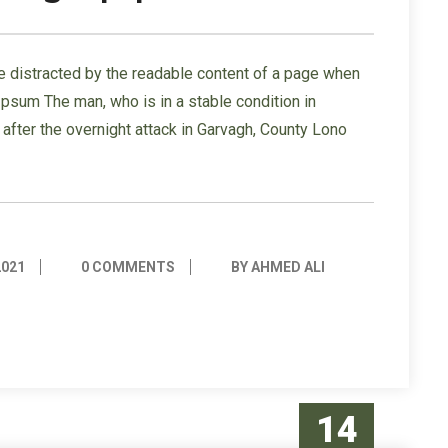
l be distracted by the readable content of a page when
 Ipsum The man, who is in a stable condition in
s” after the overnight attack in Garvagh, County Lono
2021
0 COMMENTS
BY AHMED ALI
14