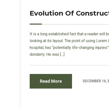
Evolution Of Construc
It is a long established fact that a reader wil
looking at its layout. The point of using Lorem
hospital, has “potentially life-changing injurie
donderry. He was […]
Read More
DECEMBER 14, 