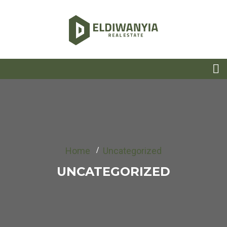
Home
Uncategorized
UNCATEGORIZED