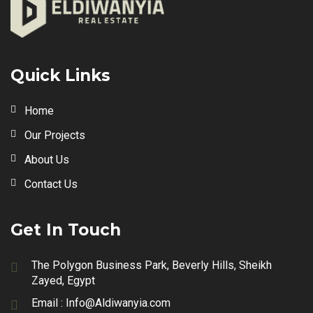
Quick Links
Home
Our Projects
About Us
Contact Us
Get In Touch
The Polygon Business Park, Beverly Hills, Sheikh
Zayed, Egypt
Email :
Info@Aldiwanyia.com