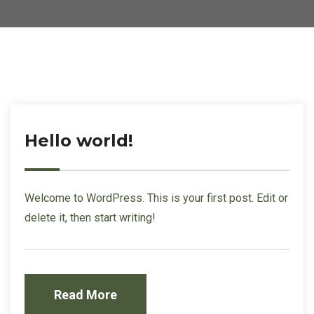
Hello world!
Welcome to WordPress. This is your first post. Edit or
delete it, then start writing!
Read More