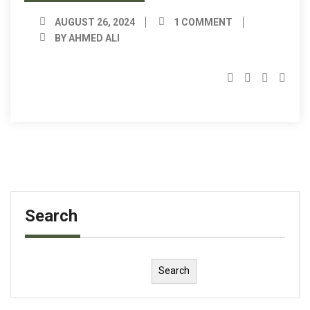
AUGUST 26, 2024
1 COMMENT
BY AHMED ALI
Search
Search