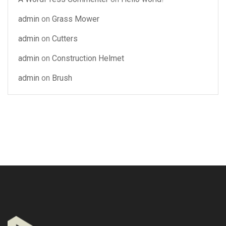
admin
on
Grass Mower
admin
on
Cutters
admin
on
Construction Helmet
admin
on
Brush