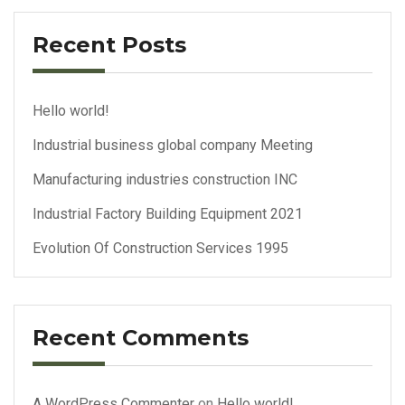
Recent Posts
Hello world!
Industrial business global company Meeting
Manufacturing industries construction INC
Industrial Factory Building Equipment 2021
Evolution Of Construction Services 1995
Recent Comments
A WordPress Commenter
on
Hello world!