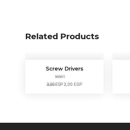
Related Products
Screw Drivers
Rated
5.00
Original
Current
3,00
EGP
2,00
EGP
out of 5
price
price
was:
is:
3,00 EGP.
2,00 EGP.