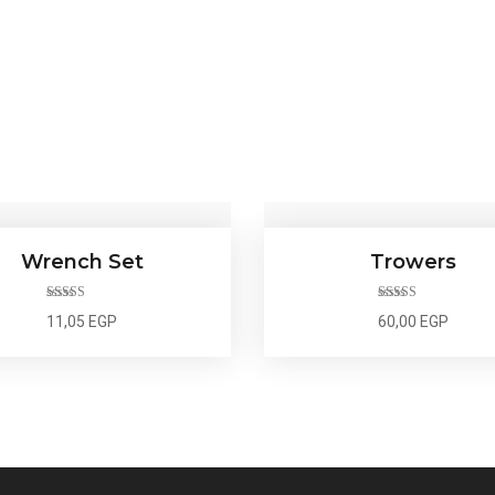
Wrench Set
Trowers
Rated
5.00
Rated
4.00
11,05
EGP
60,00
EGP
out of 5
out of 5