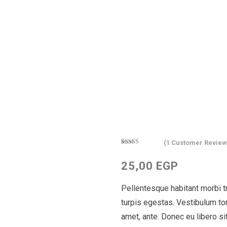
(
1
Customer Review
Rated
1
4.00
out
25,00
EGP
of 5 based
on
customer
Pellentesque habitant morbi 
rating
turpis egestas. Vestibulum tort
amet, ante. Donec eu libero s