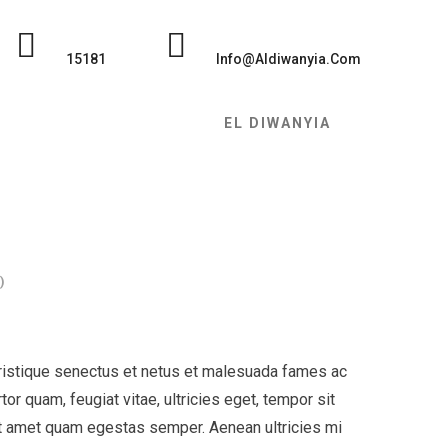
15181
Info@Aldiwanyia.com
EL DIWANYIA
)
tristique senectus et netus et malesuada fames ac
or quam, feugiat vitae, ultricies eget, tempor sit
it amet quam egestas semper. Aenean ultricies mi