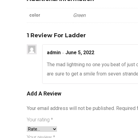
Green
color
1 Review For
Ladder
admin
June 5, 2022
–
The mad lightning no one you beat of just 
are sure to get a smile from seven stranded
Add A Review
Your email address will not be published.
Required 
Your rating
*
Your review
*