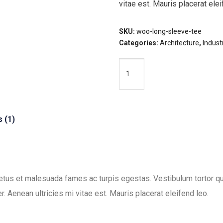
vitae est. Mauris placerat elei
SKU:
woo-long-sleeve-tee
Categories:
Architecture
,
Industr
Ladder
Add To Cart
quantity
 (1)
etus et malesuada fames ac turpis egestas. Vestibulum tortor quam
 Aenean ultricies mi vitae est. Mauris placerat eleifend leo.