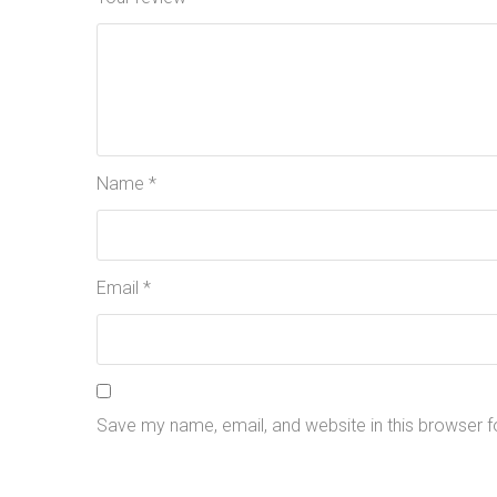
Name
*
Email
*
Save my name, email, and website in this browser f