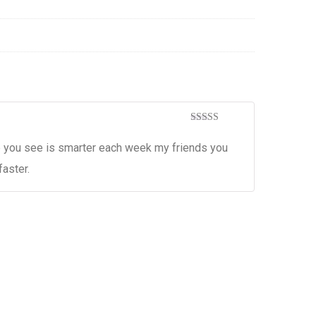
Rated
4
out of 5
one you see is smarter each week my friends you
faster.