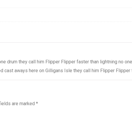
one drum they call him Flipper Flipper faster than lightning no 
 cast aways here on Gilligans Isle they call him Flipper Flipper 
fields are marked
*