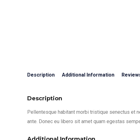
Description
Additional Information
Reviews
Description
Pellentesque habitant morbi tristique senectus et n
ante. Donec eu libero sit amet quam egestas semper.
Additional Information