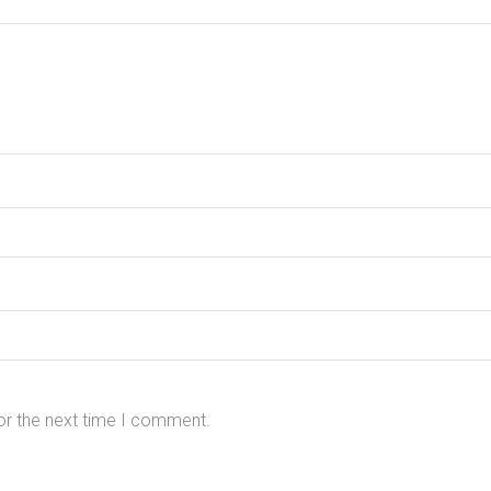
or the next time I comment.