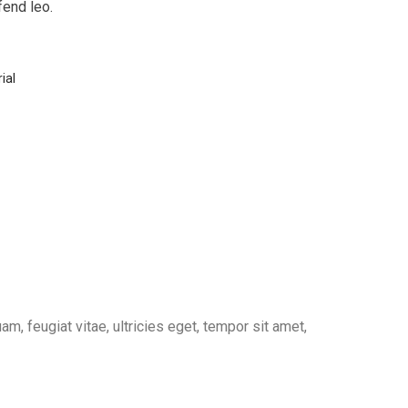
fend leo.
ial
, feugiat vitae, ultricies eget, tempor sit amet,