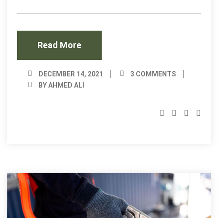
Read More
DECEMBER 14, 2021
3 COMMENTS
BY AHMED ALI