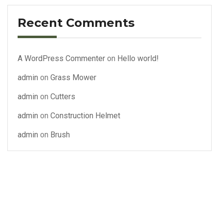
Recent Comments
A WordPress Commenter
on
Hello world!
admin
on
Grass Mower
admin
on
Cutters
admin
on
Construction Helmet
admin
on
Brush