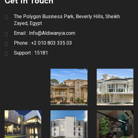
Get In Touch
The Polygon Business Park, Beverly Hills, Sheikh
Zayed, Egypt
Email :
Info@Aldiwanyia.com
Phone :
+2 010 803 335 03
Support :
15181