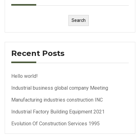
Search
Recent Posts
Hello world!
Industrial business global company Meeting
Manufacturing industries construction INC
Industrial Factory Building Equipment 2021
Evolution Of Construction Services 1995