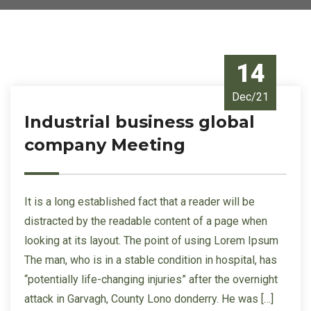
14
Dec/21
Industrial business global
company Meeting
It is a long established fact that a reader will be
distracted by the readable content of a page when
looking at its layout. The point of using Lorem Ipsum
The man, who is in a stable condition in hospital, has
“potentially life-changing injuries” after the overnight
attack in Garvagh, County Lono donderry. He was […]