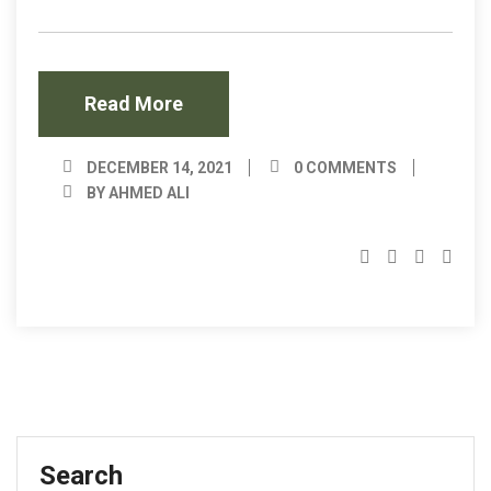
Read More
DECEMBER 14, 2021
0 COMMENTS
BY AHMED ALI
Search