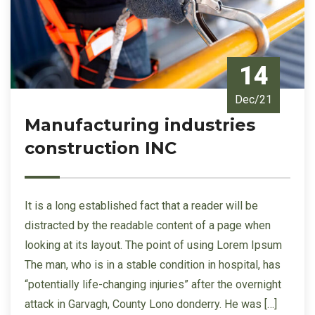
14
Dec/21
Manufacturing industries
construction INC
It is a long established fact that a reader will be
distracted by the readable content of a page when
looking at its layout. The point of using Lorem Ipsum
The man, who is in a stable condition in hospital, has
“potentially life-changing injuries” after the overnight
attack in Garvagh, County Lono donderry. He was […]