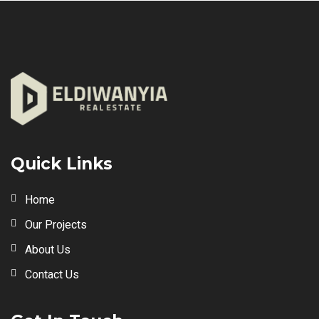
Quick Links
Home
Our Projects
About Us
Contact Us