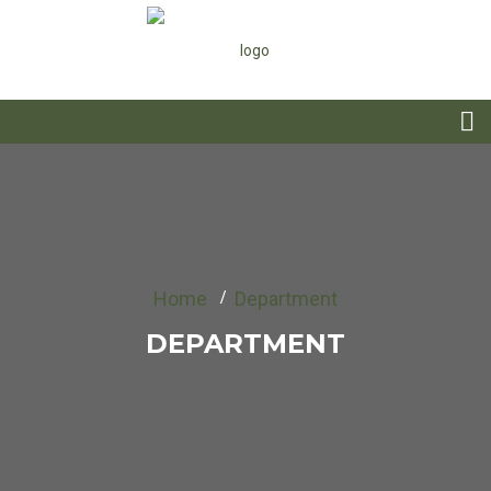
Home
Department
DEPARTMENT